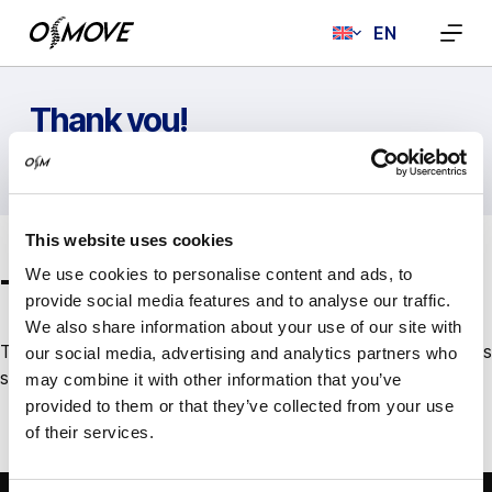
Skip
EN
to
content
Thank you!
HOME
THANK YOU!
This website uses cookies
We use cookies to personalise content and ads, to
Thank you!
provide social media features and to analyse our traffic.
We also share information about your use of our site with
Thank you for contacting us. We will reply to your request as
our social media, advertising and analytics partners who
soon as possible.
may combine it with other information that you’ve
provided to them or that they’ve collected from your use
of their services.