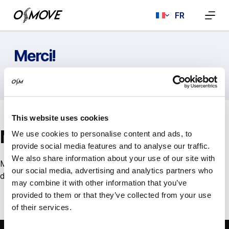
Passer
FR
au
contenu
Merci!
ACCUEIL
MERCI!
This website uses cookies
Merci!
We use cookies to personalise content and ads, to
provide social media features and to analyse our traffic.
We also share information about your use of our site with
Merci de nous avoir contacté. Nous répondrons à votre
our social media, advertising and analytics partners who
demande dans les plus brefs délais.
may combine it with other information that you’ve
provided to them or that they’ve collected from your use
of their services.